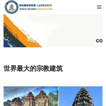
Tog
世界最大的宗教建筑