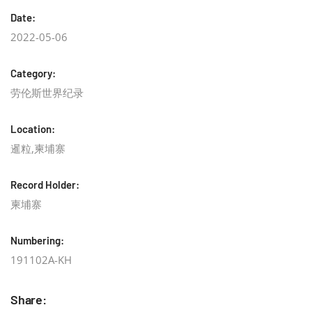
Date:
2022-05-06
Category:
劳伦斯世界纪录
Location:
暹粒,柬埔寨
Record Holder:
柬埔寨
Numbering:
191102A-KH
Share: