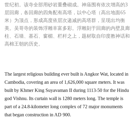
世纪初。该寺全部用砂岩重叠砌成。神庙围有依次增高的3
层回廊，各回廊的四角配有高塔，以中心塔（高出地面65
米）为顶点，形成高度依层次递减的高塔群，呈现出均衡
美。吴哥寺的装饰浮雕丰富多彩。浮雕刻于回廊的内壁及廊
柱、石墙、基石、窗楣、栏杆之上，题材取自印度教神话和
高棉王朝的历史。
The largest religious building ever built is Angkor Wat, located in
Cambodia, covering an area of 1,626,000 square meters. It was
built by Khmer King Suyavaman II during 1113-50 for the Hindu
god Vishnu. Its curtain wall is 1280 meters long. The temple is
part of a 24.8-kilometer long complex of 72 major monuments
that began construction in AD 900.