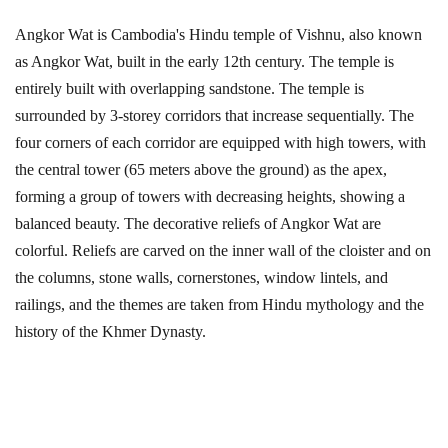
Angkor Wat is Cambodia's Hindu temple of Vishnu, also known
as Angkor Wat, built in the early 12th century. The temple is
entirely built with overlapping sandstone. The temple is
surrounded by 3-storey corridors that increase sequentially. The
four corners of each corridor are equipped with high towers, with
the central tower (65 meters above the ground) as the apex,
forming a group of towers with decreasing heights, showing a
balanced beauty. The decorative reliefs of Angkor Wat are
colorful. Reliefs are carved on the inner wall of the cloister and on
the columns, stone walls, cornerstones, window lintels, and
railings, and the themes are taken from Hindu mythology and the
history of the Khmer Dynasty.