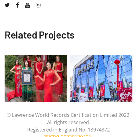
Related Projects
© Lawrence World Records Certification Limited 2022.
All rights reserved.
Registered in England No: 13974372