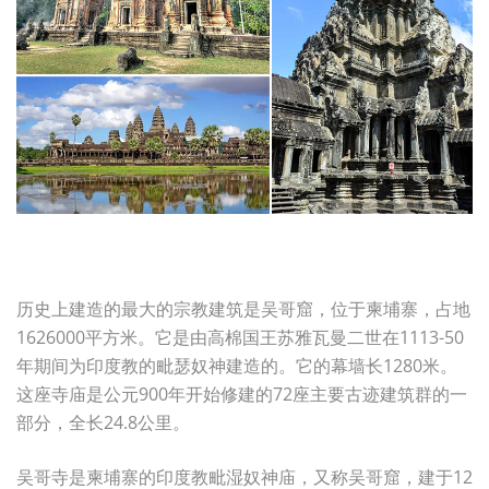
历史上建造的最大的宗教建筑是吴哥窟，位于柬埔寨，占地
1626000平方米。它是由高棉国王苏雅瓦曼二世在1113-50
年期间为印度教的毗瑟奴神建造的。它的幕墙长1280米。
这座寺庙是公元900年开始修建的72座主要古迹建筑群的一
部分，全长24.8公里。
吴哥寺是柬埔寨的印度教毗湿奴神庙，又称吴哥窟，建于12