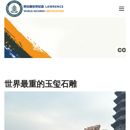
Tog
世界最重的玉玺石雕