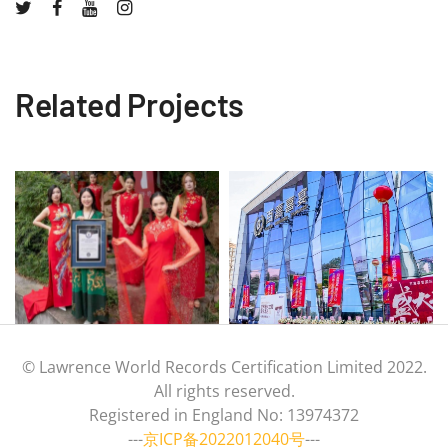
Related Projects
© Lawrence World Records Certification Limited 2022.
All rights reserved.
Registered in England No: 13974372
---
京ICP备2022012040号
---