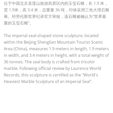
位于中国北京圣莲山旅游风景区内的玉玺石雕，长 1.9 米，
宽 1.9米，高 3.4 米，总重量 36 吨，印体采用三色大理石雕
琢。经劳伦斯世界纪录官方审核，该石雕被确认为"世界最
重的玉玺石雕"。
The imperial seal-shaped stone sculpture, located
within the Beijing Shenglian Mountain Tourist Scenic
Area (China), measures 1.9 meters in length, 1.9 meters
in width, and 3.4 meters in height, with a total weight of
36 tonnes. The seal body is crafted from tricolor
marble. Following official review by Laurence World
Records, this sculpture is certified as the "World's
Heaviest Marble Sculpture of an Imperial Seal".