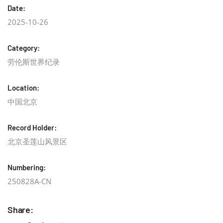
Date:
2025-10-26
Category:
劳伦斯世界纪录
Location:
中国北京
Record Holder:
北京圣莲山风景区
Numbering:
250828A-CN
Share: