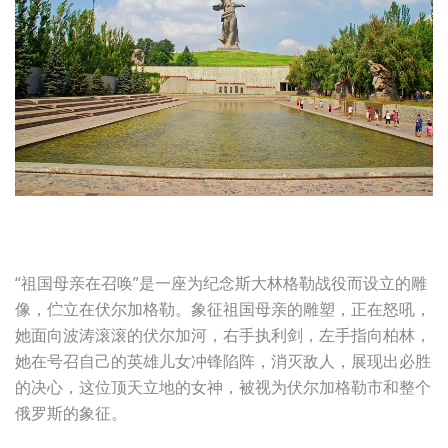
“祖国母亲在召唤”是一座为纪念斯大林格勒战役而设立的雕
像，伫立在伏尔加格勒。象征祖国母亲的雕塑，正在怒吼，
她面向波涛滚滚的伏尔加河，右手执利剑，左手指向柏林，
她在号召自己的英雄儿女冲锋陷阵，消灭敌人，展现出必胜
的决心，这位顶天立地的女神，被视为伏尔加格勒市和整个
俄罗斯的象征。