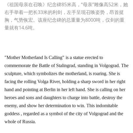
《祖国母亲在召唤》纪念碑85米高，“母亲”雕像高52米，她
右手举着一把长33米的利剑，左手呈现召唤姿势，昂首挺
胸，气势恢宏。该座纪念碑的总重量为8000吨，仅剑的重
量就有14.6吨。
"Mother Motherland Is Calling" is a statue erected to
commemorate the Battle of Stalingrad, standing in Volgograd. The
sculpture, which symbolizes the motherland, is roaring. She is
facing the rolling Volga River, holding a sharp sword in her right
hand and pointing at Berlin in her left hand. She is calling on her
heroes and sons and daughters to charge into battle, destroy the
enemy, and show her determination to win. This indomitable
goddess , regarded as a symbol of the city of Volgograd and the
whole of Russia.